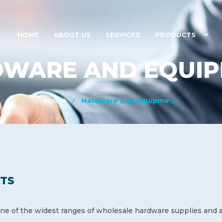
HOME
ABOUT US
SERVICES
PRODUCTS
WARE AND EQUI
Home
Hardware and Equipme ...
TS
ne of the widest ranges of wholesale hardware supplies and ac