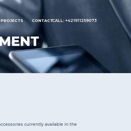
CALL: +421911259073
PROJECTS
CONTACT
PMENT
cessories currently available in the