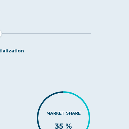
tialization
MARKET SHARE
35 %