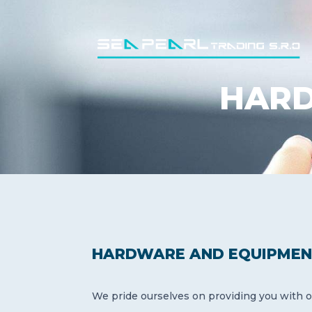
HARD
HARDWARE AND EQUIPMEN
We pride ourselves on providing you with o