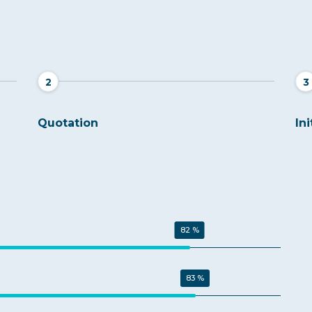
2
3
Quotation
Ini
82 %
83 %