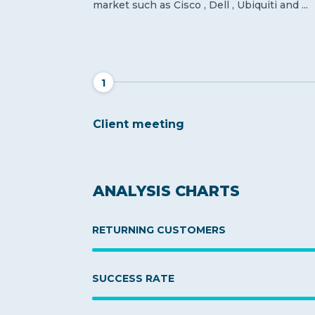
market such as Cisco , Dell , Ubiquiti and ...
1
Client meeting
ANALYSIS CHARTS
RETURNING CUSTOMERS
SUCCESS RATE